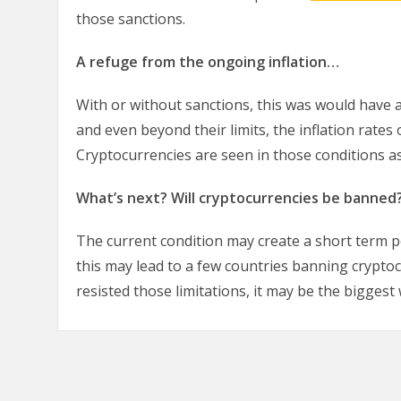
those sanctions.
A refuge from the ongoing inflation…
With or without sanctions, this was would have 
and even beyond their limits, the inflation rates 
Cryptocurrencies are seen in those conditions as
What’s next? Will cryptocurrencies be banned
The current condition may create a short term po
this may lead to a few countries banning crypto
resisted those limitations, it may be the biggest 