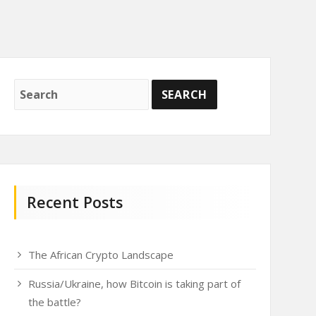
Recent Posts
The African Crypto Landscape
Russia/Ukraine, how Bitcoin is taking part of
the battle?