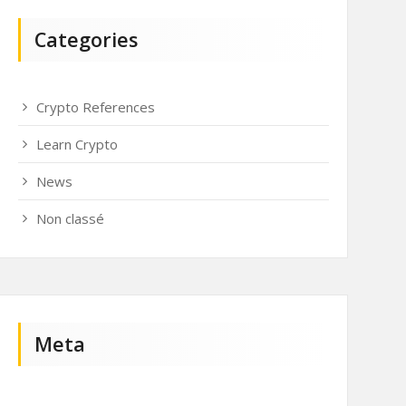
Categories
Crypto References
Learn Crypto
News
Non classé
Meta