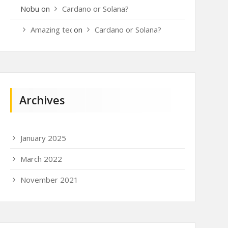
Nobu
on
Cardano or Solana?
Amazing techo
on
Cardano or Solana?
Archives
January 2025
March 2022
November 2021