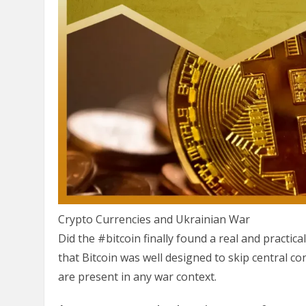
Crypto Currencies and Ukrainian War
Did the #bitcoin finally found a real and practical 
that Bitcoin was well designed to skip central co
are present in any war context.