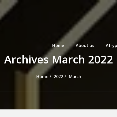
Primary Menu
Home
About us
Afryp
Archives March 2022
Home
2022
March