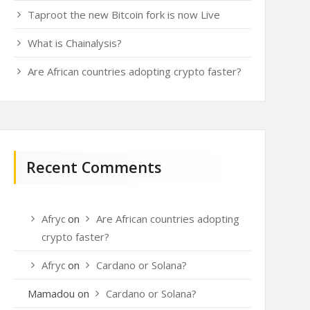
Taproot the new Bitcoin fork is now Live
What is Chainalysis?
Are African countries adopting crypto faster?
Recent Comments
Afrydou
on
Are African countries adopting
crypto faster?
Afrydou
on
Cardano or Solana?
Mamadou
on
Cardano or Solana?