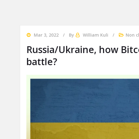
Mar 3, 2022
By
William Kuli
Non c
Russia/Ukraine, how Bitco
battle?