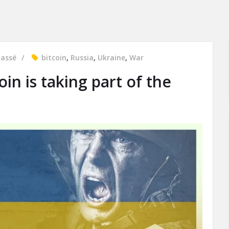
lassé
bitcoin
,
Russia
,
Ukraine
,
War
in is taking part of the