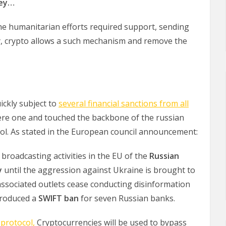
ney…
he humanitarian efforts required support, sending
y, crypto allows a such mechanism and remove the
ickly subject to
several financial sanctions from all
vere one and touched the backbone of the russian
ol. As stated in the European council announcement:
broadcasting activities in the EU of the
Russian
y
until the aggression against Ukraine is brought to
associated outlets cease conducting disinformation
ntroduced a
SWIFT ban
for seven Russian banks.
protocol,
Cryptocurrencies will be used to bypass