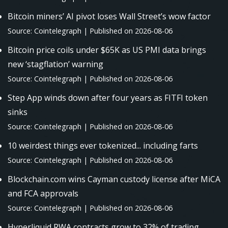
Bitcoin miners’ AI pivot loses Wall Street’s wow factor
Source: Cointelegraph
Published on 2026-08-06
Bitcoin price coils under $65K as US PMI data brings
new ‘stagflation’ warning
Source: Cointelegraph
Published on 2026-08-06
Step App winds down after four years as FITFI token
sinks
Source: Cointelegraph
Published on 2026-08-06
10 weirdest things ever tokenized... including farts
Source: Cointelegraph
Published on 2026-08-06
Blockchain.com wins Cayman custody license after MiCA
and FCA approvals
Source: Cointelegraph
Published on 2026-08-06
Hyperliquid RWA contracts grow to 32% of trading