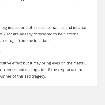
a big impact on both sides economies and inflation
of 2022 are already forecasted to be historical.
 a refuge from the inflation…
?
sitive effect but it may bring eyes on the matter,
currencies and mining… but if the cryptocurrencies
winner of this sad tragedy.