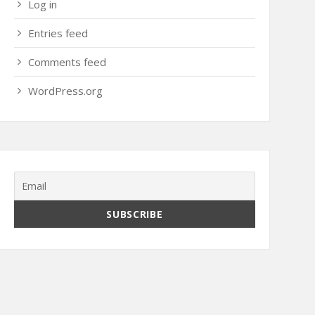
Log in
Entries feed
Comments feed
WordPress.org