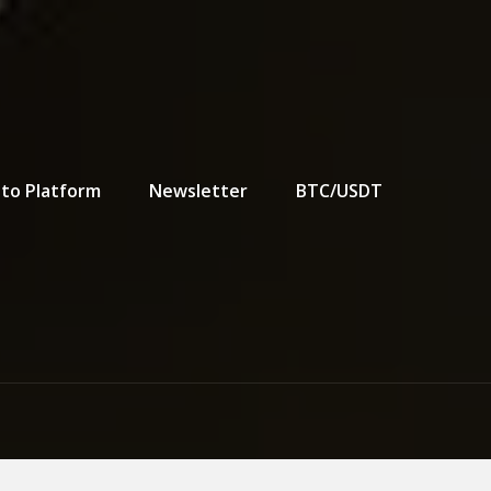
to Platform
Newsletter
BTC/USDT