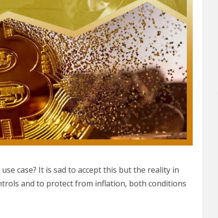
use case? It is sad to accept this but the reality in
ntrols and to protect from inflation, both conditions