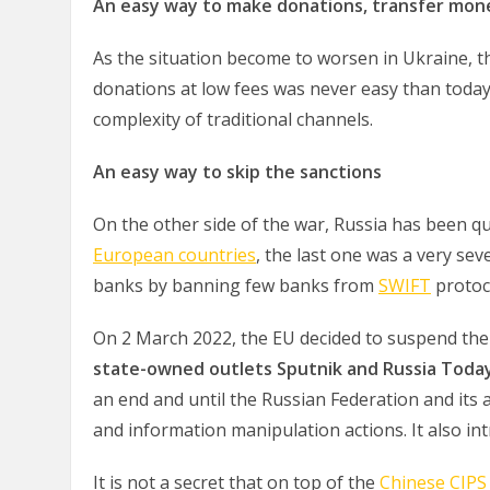
An easy way to make donations, transfer mo
As the situation become to worsen in Ukraine, t
donations at low fees was never easy than toda
complexity of traditional channels.
An easy way to skip the sanctions
On the other side of the war, Russia has been qu
European countries
, the last one was a very se
banks by banning few banks from
SWIFT
protoc
On 2 March 2022, the EU decided to suspend the 
state-owned outlets Sputnik and Russia Toda
an end and until the Russian Federation and its 
and information manipulation actions. It also i
It is not a secret that on top of the
Chinese CIPS 