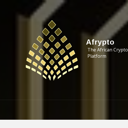
Skip to the content
Afrypto
The African Crypto
Platform