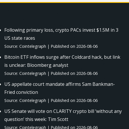
Following primary loss, crypto PACs invest $1.5M in 3
US state races
Source: Cointelegraph
Published on 2026-08-06
Bitcoin ETF inflows surge after Coldcard hack, but link
is unclear: Bloomberg analyst
Source: Cointelegraph
Published on 2026-08-06
US appellate court mandate affirms Sam Bankman-
Fried conviction
Source: Cointelegraph
Published on 2026-08-06
US Senate will vote on CLARITY crypto bill ‘without any
question’ this week: Tim Scott
Source: Cointelegraph
Published on 2026-08-06