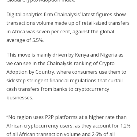
Digital analytics firm Chainalysis’ latest figures show
transactions volume made up of retail-sized transfers
in Africa was seven per cent, against the global
average of 5.5%.
This move is mainly driven by Kenya and Nigeria as
we can see in the Chainalysis ranking of Crypto
Adoption by Country, where consumers use them to
sidestep stringent financial regulations that curtail
cash transfers from banks to cryptocurrency
businesses.
“No region uses P2P platforms at a higher rate than
African cryptocurrency users, as they account for 1.2%
of all African transaction volume and 2.6% of all