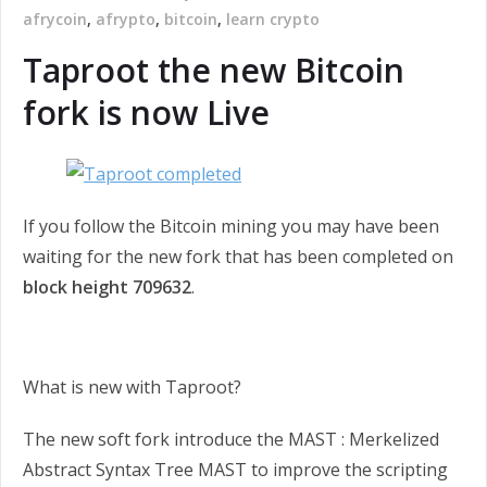
afrycoin
,
afrypto
,
bitcoin
,
learn crypto
Taproot the new Bitcoin
fork is now Live
If you follow the Bitcoin mining you may have been
waiting for the new fork that has been completed on
block height 709632
.
What is new with Taproot?
The new soft fork introduce the MAST : Merkelized
Abstract Syntax Tree MAST to improve the scripting