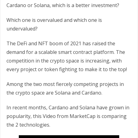
Cardano or Solana, which is a better investment?
Which one is overvalued and which one is
undervalued?
The DeFi and NFT boom of 2021 has raised the
demand for a scalable smart contract platform. The
competition in the crypto space is increasing, with
every project or token fighting to make it to the top!
Among the two most fiercely competing projects in
the crypto space are Solana and Cardano.
In recent months, Cardano and Solana have grown in
popularity, this Video from MarketCap is comparing
the 2 technologies.