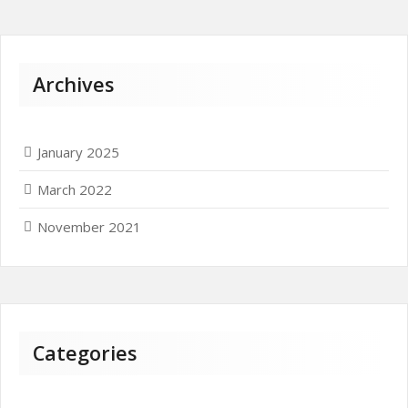
Archives
January 2025
March 2022
November 2021
Categories