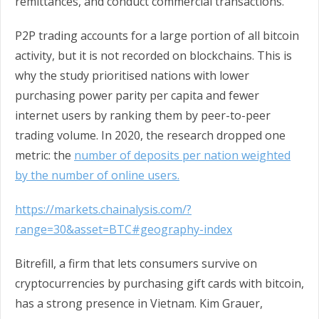
remittances, and conduct commercial transactions.
P2P trading accounts for a large portion of all bitcoin
activity, but it is not recorded on blockchains. This is
why the study prioritised nations with lower
purchasing power parity per capita and fewer
internet users by ranking them by peer-to-peer
trading volume. In 2020, the research dropped one
metric: the
number of deposits per nation weighted
by the number of online users.
https://markets.chainalysis.com/?
range=30&asset=BTC#geography-index
Bitrefill, a firm that lets consumers survive on
cryptocurrencies by purchasing gift cards with bitcoin,
has a strong presence in Vietnam. Kim Grauer,