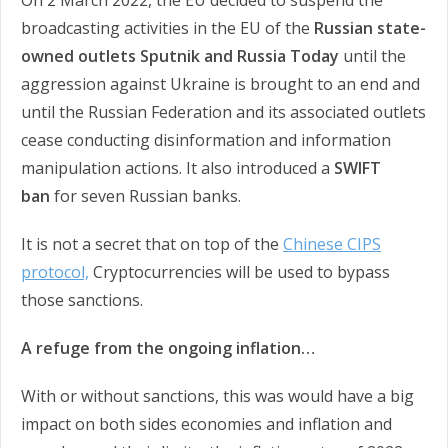
On 2 March 2022, the EU decided to suspend the
broadcasting activities in the EU of the
Russian state-
owned outlets Sputnik and Russia Today
until the
aggression against Ukraine is brought to an end and
until the Russian Federation and its associated outlets
cease conducting disinformation and information
manipulation actions. It also introduced a
SWIFT
ban
for seven Russian banks.
It is not a secret that on top of the
Chinese CIPS
protocol,
Cryptocurrencies will be used to bypass
those sanctions.
A refuge from the ongoing inflation…
With or without sanctions, this was would have a big
impact on both sides economies and inflation and