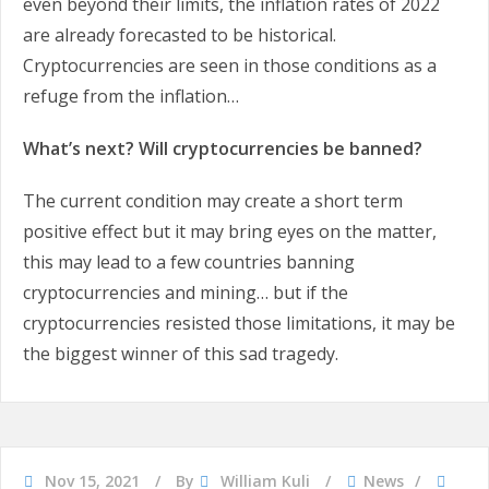
even beyond their limits, the inflation rates of 2022
are already forecasted to be historical.
Cryptocurrencies are seen in those conditions as a
refuge from the inflation…
What’s next? Will cryptocurrencies be banned?
The current condition may create a short term
positive effect but it may bring eyes on the matter,
this may lead to a few countries banning
cryptocurrencies and mining… but if the
cryptocurrencies resisted those limitations, it may be
the biggest winner of this sad tragedy.
Nov 15, 2021
By
William Kuli
News