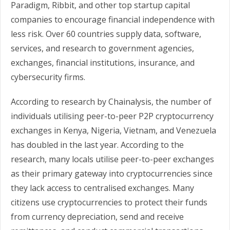
Paradigm, Ribbit, and other top startup capital
companies to encourage financial independence with
less risk. Over 60 countries supply data, software,
services, and research to government agencies,
exchanges, financial institutions, insurance, and
cybersecurity firms.
According to research by Chainalysis, the number of
individuals utilising peer-to-peer P2P cryptocurrency
exchanges in Kenya, Nigeria, Vietnam, and Venezuela
has doubled in the last year. According to the
research, many locals utilise peer-to-peer exchanges
as their primary gateway into cryptocurrencies since
they lack access to centralised exchanges. Many
citizens use cryptocurrencies to protect their funds
from currency depreciation, send and receive