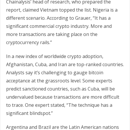
Chainalysis’ head of research, who prepared the
report, claimed Vietnam topped the list. Nigeria is a
different scenario. According to Grauer, “It has a
significant commercial crypto industry. More and
more transactions are taking place on the
cryptocurrency rails.”
In a new index of worldwide crypto adoption,
Afghanistan, Cuba, and Iran are top-ranked countries.
Analysts say it’s challenging to gauge bitcoin
acceptance at the grassroots level. Some experts
predict sanctioned countries, such as Cuba, will be
undervalued because transactions are more difficult
to trace. One expert stated, “The technique has a
significant blindspot.”
Argentina and Brazil are the Latin American nations