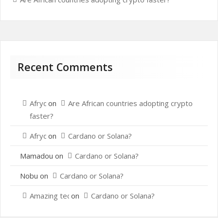
Recent Comments
Afrydou
on
Are African countries adopting crypto
faster?
Afrydou
on
Cardano or Solana?
Mamadou
on
Cardano or Solana?
Nobu
on
Cardano or Solana?
Amazing techo
on
Cardano or Solana?