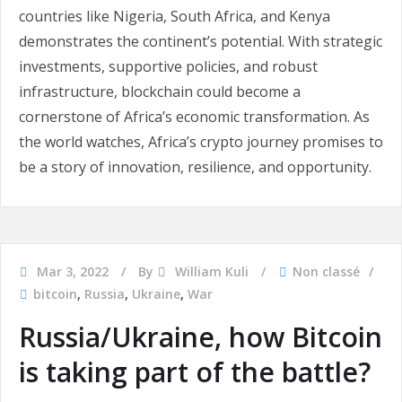
countries like Nigeria, South Africa, and Kenya
demonstrates the continent’s potential. With strategic
investments, supportive policies, and robust
infrastructure, blockchain could become a
cornerstone of Africa’s economic transformation. As
the world watches, Africa’s crypto journey promises to
be a story of innovation, resilience, and opportunity.
Mar 3, 2022
By
William Kuli
Non classé
bitcoin
,
Russia
,
Ukraine
,
War
Russia/Ukraine, how Bitcoin
is taking part of the battle?