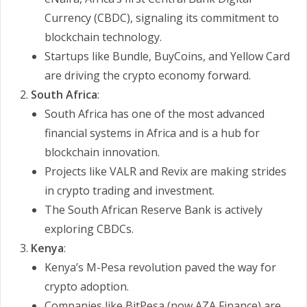
Currency (CBDC), signaling its commitment to
blockchain technology.
Startups like Bundle, BuyCoins, and Yellow Card
are driving the crypto economy forward.
South Africa
:
South Africa has one of the most advanced
financial systems in Africa and is a hub for
blockchain innovation.
Projects like VALR and Revix are making strides
in crypto trading and investment.
The South African Reserve Bank is actively
exploring CBDCs.
Kenya
:
Kenya’s M-Pesa revolution paved the way for
crypto adoption.
Companies like BitPesa (now AZA Finance) are