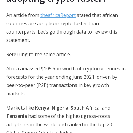
An article from
theafricaReport
stated that african
countries are adoption crypto faster than
counterparts. Let’s go through data to review this
statement.
Referring to the same article.
Africa amassed $105.6bn worth of cryptocurrencies in
forecasts for the year ending June 2021, driven by
peer-to-peer (P2P) transactions in key growth
markets.
Markets like
Kenya, Nigeria, South Africa, and
Tanzania
had some of the highest grass-roots
adoptions in the world and ranked in the top 20
Global Crypto Adoption Index.