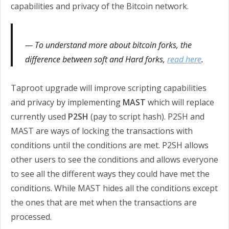
capabilities and privacy of the Bitcoin network.
To understand more about bitcoin forks, the
difference between soft and Hard forks,
read here
.
Taproot upgrade will improve scripting capabilities
and privacy by implementing
MAST
which will replace
currently used
P2SH
(pay to script hash). P2SH and
MAST are ways of locking the transactions with
conditions until the conditions are met. P2SH allows
other users to see the conditions and allows everyone
to see all the different ways they could have met the
conditions. While MAST hides all the conditions except
the ones that are met when the transactions are
processed.