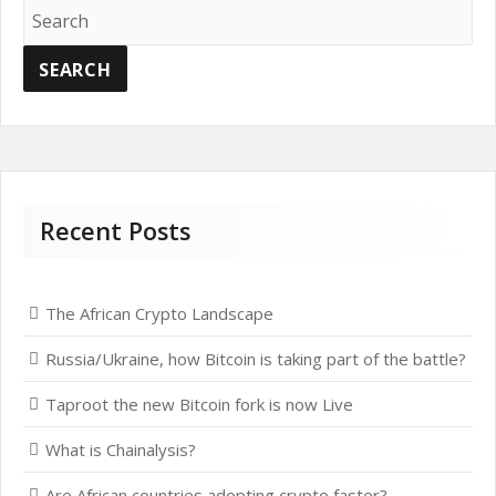
Recent Posts
The African Crypto Landscape
Russia/Ukraine, how Bitcoin is taking part of the battle?
Taproot the new Bitcoin fork is now Live
What is Chainalysis?
Are African countries adopting crypto faster?