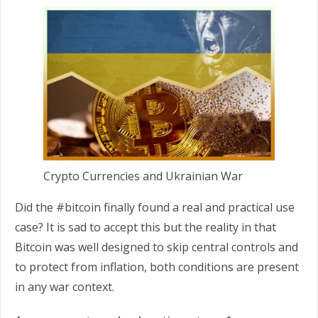
Crypto Currencies and Ukrainian War
Did the #bitcoin finally found a real and practical use
case? It is sad to accept this but the reality in that
Bitcoin was well designed to skip central controls and
to protect from inflation, both conditions are present
in any war context.