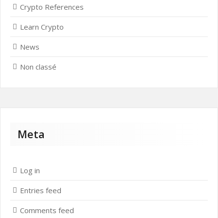
Crypto References
Learn Crypto
News
Non classé
Meta
Log in
Entries feed
Comments feed