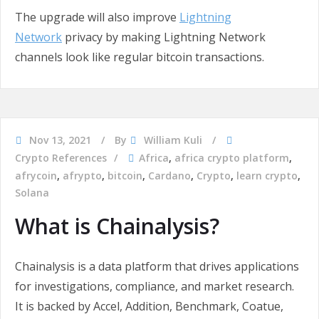
The upgrade will also improve
Lightning
Network
privacy by making Lightning Network
channels look like regular bitcoin transactions.
Nov 13, 2021
By
William Kuli
Crypto References
Africa
,
africa crypto platform
,
afrycoin
,
afrypto
,
bitcoin
,
Cardano
,
Crypto
,
learn crypto
,
Solana
What is Chainalysis?
Chainalysis is a data platform that drives applications
for investigations, compliance, and market research.
It is backed by Accel, Addition, Benchmark, Coatue,