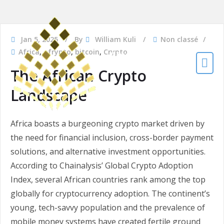
Jan 5, 2025
By
William Kuli
Non classé
Africa
,
afrypto
,
bitcoin
,
Crypto
Afrypto
The African Crypto
The African Crypto
Platform
Landscape
Africa boasts a burgeoning crypto market driven by
the need for financial inclusion, cross-border payment
solutions, and alternative investment opportunities.
According to Chainalysis’ Global Crypto Adoption
Index, several African countries rank among the top
globally for cryptocurrency adoption. The continent’s
young, tech-savvy population and the prevalence of
mobile money systems have created fertile ground