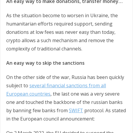
An easy way to make donations, transfer money…
As the situation become to worsen in Ukraine, the
humanitarian efforts required support, sending
donations at low fees was never easy than today,
crypto allows a such mechanism and remove the
complexity of traditional channels.
An easy way to skip the sanctions
On the other side of the war, Russia has been quickly
subject to
several financial sanctions from all
European countries
, the last one was a very severe
one and touched the backbone of the russian banks
by banning few banks from
SWIFT
protocol. As stated
in the European council announcement: