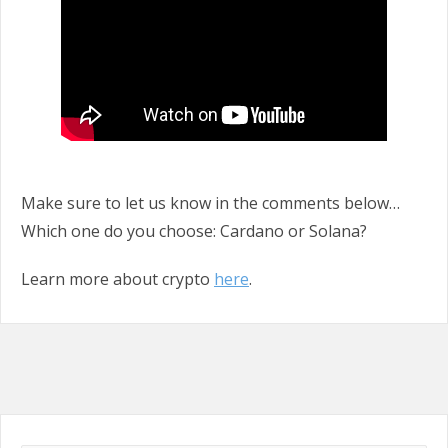
Make sure to let us know in the comments below…
Which one do you choose: Cardano or Solana?
Learn more about crypto
here
.