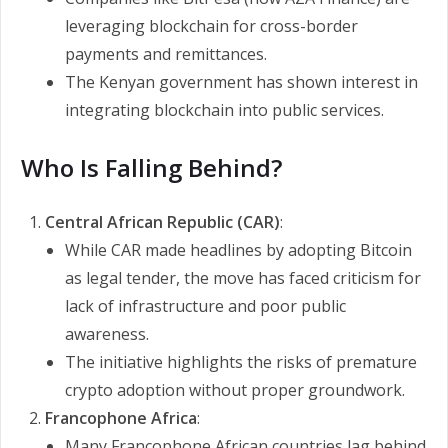
leveraging blockchain for cross-border
payments and remittances.
The Kenyan government has shown interest in
integrating blockchain into public services.
Who Is Falling Behind?
Central African Republic (CAR)
:
While CAR made headlines by adopting Bitcoin
as legal tender, the move has faced criticism for
lack of infrastructure and poor public
awareness.
The initiative highlights the risks of premature
crypto adoption without proper groundwork.
Francophone Africa
:
Many Francophone African countries lag behind