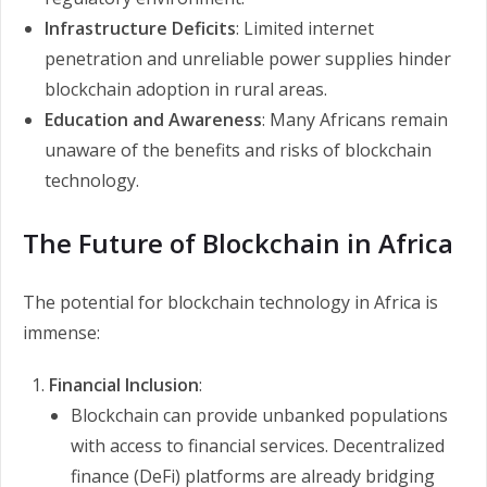
Infrastructure Deficits
: Limited internet
penetration and unreliable power supplies hinder
blockchain adoption in rural areas.
Education and Awareness
: Many Africans remain
unaware of the benefits and risks of blockchain
technology.
The Future of Blockchain in Africa
The potential for blockchain technology in Africa is
immense:
Financial Inclusion
:
Blockchain can provide unbanked populations
with access to financial services. Decentralized
finance (DeFi) platforms are already bridging