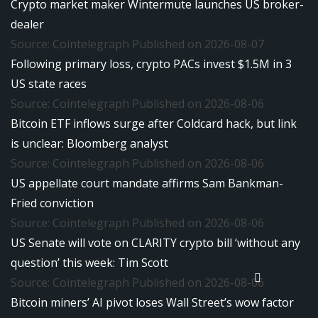
Crypto market maker Wintermute launches US broker-
dealer
Source: Cointelegraph
Published on 2026-08-07
Following primary loss, crypto PACs invest $1.5M in 3
US state races
Source: Cointelegraph
Published on 2026-08-06
Bitcoin ETF inflows surge after Coldcard hack, but link
is unclear: Bloomberg analyst
Source: Cointelegraph
Published on 2026-08-06
US appellate court mandate affirms Sam Bankman-
Fried conviction
Source: Cointelegraph
Published on 2026-08-06
US Senate will vote on CLARITY crypto bill ‘without any
question’ this week: Tim Scott
Source: Cointelegraph
Published on 2026-08-06
Bitcoin miners’ AI pivot loses Wall Street’s wow factor