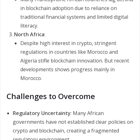
in blockchain adoption due to reliance on
traditional financial systems and limited digital
literacy.
North Africa
:
Despite high interest in crypto, stringent
regulations in countries like Morocco and
Algeria stifle blockchain innovation. But recent
developments shows progress mainly in
Morocco.
Challenges to Overcome
Regulatory Uncertainty
: Many African
governments have not established clear policies on
crypto and blockchain, creating a fragmented
regulatory environment.