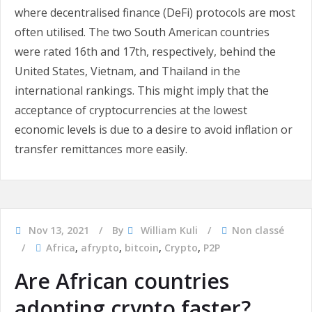
where decentralised finance (DeFi) protocols are most
often utilised. The two South American countries
were rated 16th and 17th, respectively, behind the
United States, Vietnam, and Thailand in the
international rankings. This might imply that the
acceptance of cryptocurrencies at the lowest
economic levels is due to a desire to avoid inflation or
transfer remittances more easily.
Nov 13, 2021
By
William Kuli
Non classé
Africa
,
afrypto
,
bitcoin
,
Crypto
,
P2P
Are African countries
adopting crypto faster?