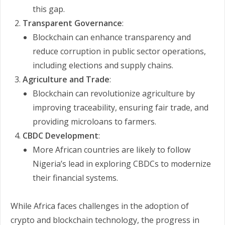
this gap.
Transparent Governance
:
Blockchain can enhance transparency and
reduce corruption in public sector operations,
including elections and supply chains.
Agriculture and Trade
:
Blockchain can revolutionize agriculture by
improving traceability, ensuring fair trade, and
providing microloans to farmers.
CBDC Development
:
More African countries are likely to follow
Nigeria’s lead in exploring CBDCs to modernize
their financial systems.
While Africa faces challenges in the adoption of
crypto and blockchain technology, the progress in