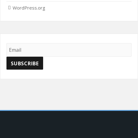
WordPress.org