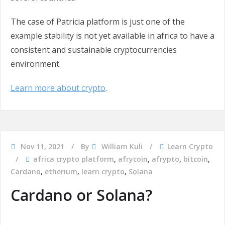
The case of Patricia platform is just one of the
example stability is not yet available in africa to have a
consistent and sustainable cryptocurrencies
environment.
Learn more about crypto
.
Nov 11, 2021
By
William Kuli
Learn Crypto
africa crypto platform
,
afrycoin
,
afrypto
,
bitcoin
,
Cardano
,
etherium
,
learn crypto
,
Solana
Cardano or Solana?