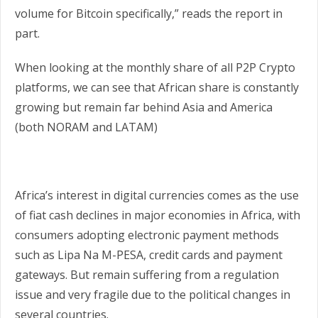
volume for Bitcoin specifically,” reads the report in
part.
When looking at the monthly share of all P2P Crypto
platforms, we can see that African share is constantly
growing but remain far behind Asia and America
(both NORAM and LATAM)
Africa’s interest in digital currencies comes as the use
of fiat cash declines in major economies in Africa, with
consumers adopting electronic payment methods
such as Lipa Na M-PESA, credit cards and payment
gateways. But remain suffering from a regulation
issue and very fragile due to the political changes in
several countries.