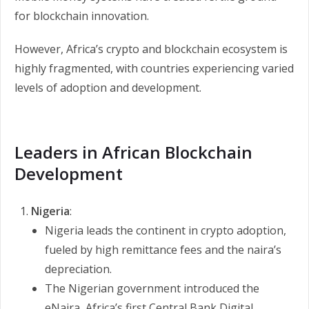
for blockchain innovation.
However, Africa’s crypto and blockchain ecosystem is
highly fragmented, with countries experiencing varied
levels of adoption and development.
Leaders in African Blockchain
Development
Nigeria
:
Nigeria leads the continent in crypto adoption,
fueled by high remittance fees and the naira’s
depreciation.
The Nigerian government introduced the
eNaira, Africa’s first Central Bank Digital